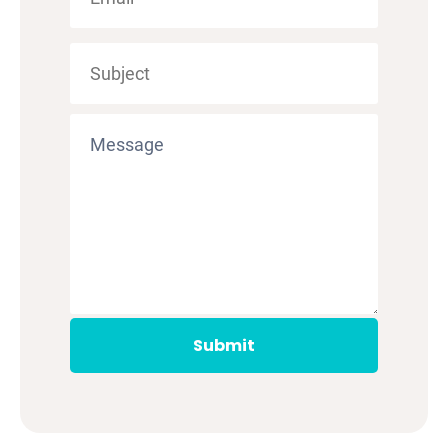
Submit