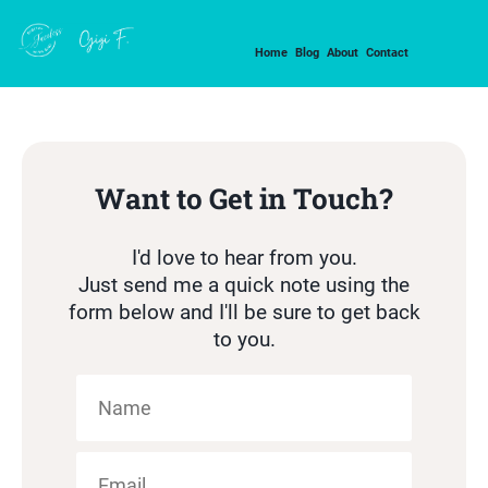
Home
Blog
About
Contact
Want to Get in Touch?
I'd love to hear from you.
Just send me a quick note using the
form below and I'll be sure to get back
to you.