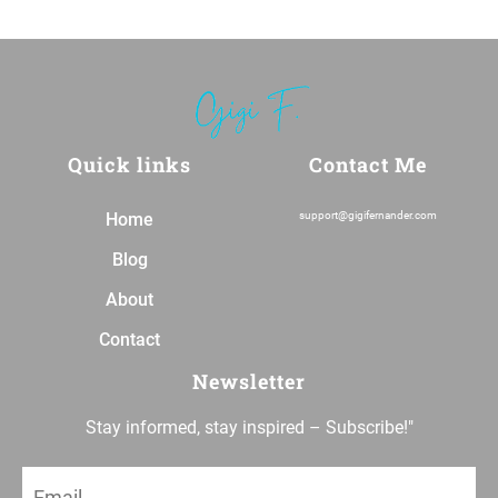
Quick links
Contact Me
Home
support@gigifernander.com
Blog
About
Contact
Newsletter
Stay informed, stay inspired – Subscribe!"